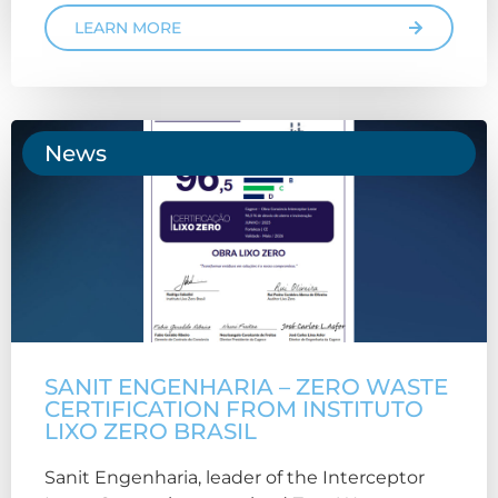
LEARN MORE
News
SANIT ENGENHARIA – ZERO WASTE
CERTIFICATION FROM INSTITUTO
LIXO ZERO BRASIL
Sanit Engenharia, leader of the Interceptor