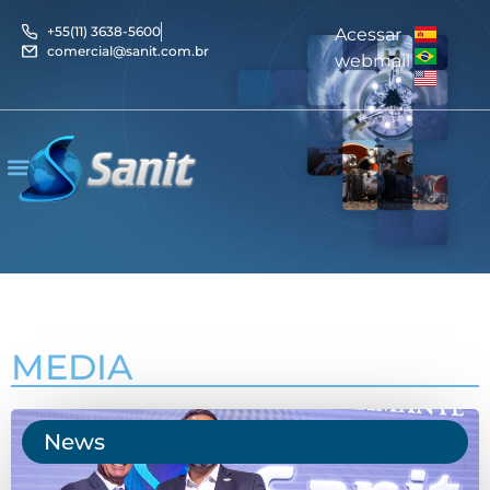
+55(11) 3638-5600
Acessar
comercial@sanit.com.br
webmail
MEDIA
News