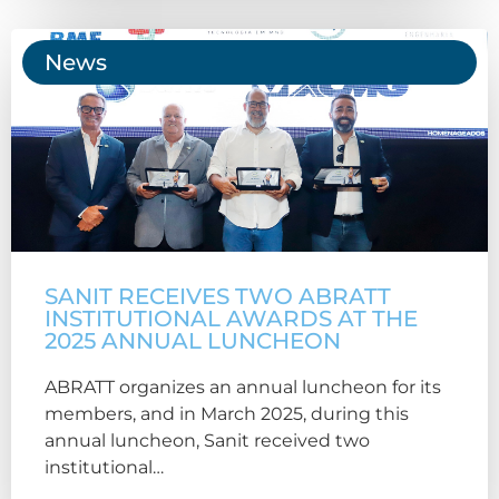
News
SANIT RECEIVES TWO ABRATT
INSTITUTIONAL AWARDS AT THE
2025 ANNUAL LUNCHEON
ABRATT organizes an annual luncheon for its
members, and in March 2025, during this
annual luncheon, Sanit received two
institutional…