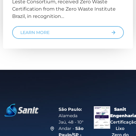
Leste Consortium, received Zero Waste
Certification from the Zero Waste Institute
Brazil, in recognition…
LEARN MORE
São Paulo:
Sanit
Alameda
Engenhari
Jaú, 48 - 10°
Certificaçã
Andar -
São
Lixo
Paulo/SP -
Zero do