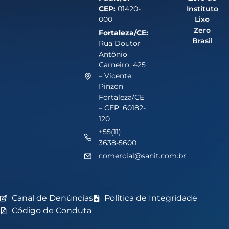
CEP:
01420-
Instituto
000
Lixo
Zero
Fortaleza/CE:
Brasil
Rua Doutor
Antônio
Carneiro, 425
– Vicente
Pinzon
Fortaleza/CE
– CEP: 60182-
120
+55(11)
3638-5600
comercial@sanit.com.br
Canal de Denúncias
Política de Integridade
Código de Conduta