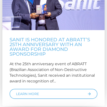
SANIT IS HONORED AT ABRATT’S
25TH ANNIVERSARY WITH AN
AWARD FOR DIAMOND
SPONSORSHIP
At the 25th anniversary event of ABRATT
(Brazilian Association of Non-Destructive
Technologies), Sanit received an institutional
award in recognition of…
LEARN MORE