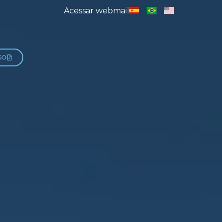
Acessar webmail
GO