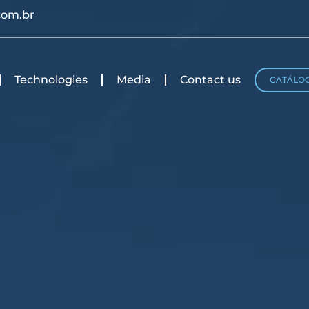
com.br
Technologies
Media
Contact us
CATÁLO