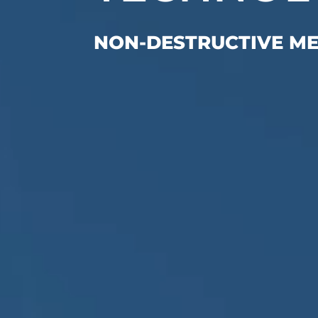
NON-DESTRUCTIVE M