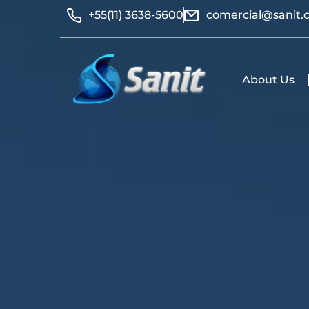
+55(11) 3638-5600
comercial@sanit.
About Us