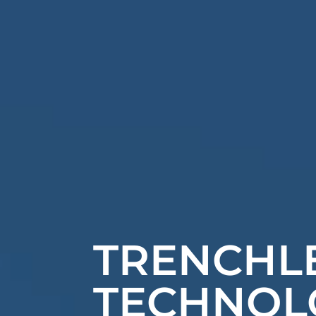
TRENCHL
TECHNOL