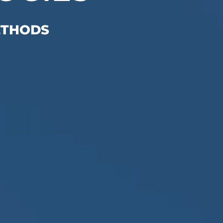
ETHODS