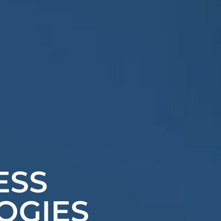
ESS
OGIES